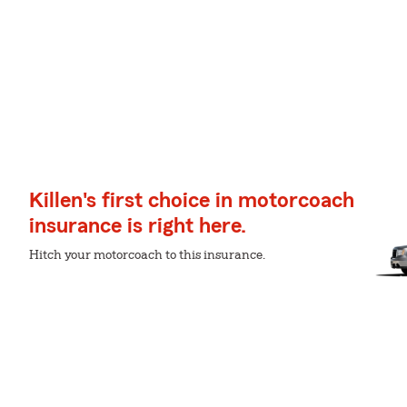
Killen's first choice in motorcoach
insurance is right here.
Hitch your motorcoach to this insurance.