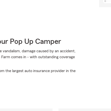
Your Pop Up Camper
ike vandalism, damage caused by an accident,
e Farm comes in - with outstanding coverage
om the largest auto insurance provider in the