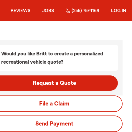
REVIEWS
JOBS
(256) 757-1169
LOG IN
Would you like Britt to create a personalized
recreational vehicle quote?
Request a Quote
File a Claim
Send Payment