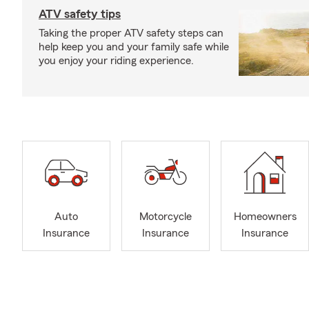
ATV safety tips
Taking the proper ATV safety steps can
help keep you and your family safe while
you enjoy your riding experience.
Auto
Motorcycle
Homeowners
Insurance
Insurance
Insurance