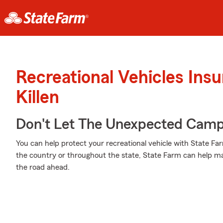
Recreational Vehicles Ins
Killen
Don't Let The Unexpected Camp
You can help protect your recreational vehicle with State Fa
the country or throughout the state, State Farm can help m
the road ahead.