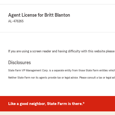
Agent License for Britt Blanton
AL-476265
If you are using a screen reader and having difficulty with this website please
Disclosures
State Farm VP Management Corp. is a separate entity from those State Farm entities which p
Neither State Farm nor its agents provide tax or legal advice. Please consult a tax or legal 
Like a good neighbor, State Farm is there.®