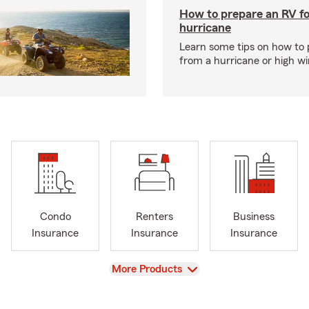
How to prepare an RV fo
hurricane
Learn some tips on how to 
from a hurricane or high wi
Condo
Renters
Business
Insurance
Insurance
Insurance
View
More Products