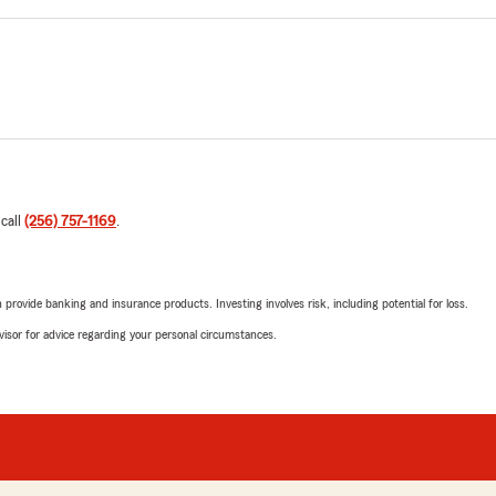
 call
(256) 757-1169
.
rovide banking and insurance products. Investing involves risk, including potential for loss.
advisor for advice regarding your personal circumstances.