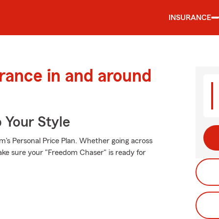
INSURANCE
urance in and around
 Your Style
rm's Personal Price Plan. Whether going across
ake sure your "Freedom Chaser" is ready for