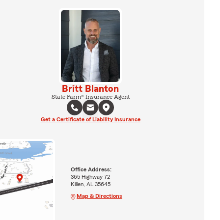
Britt Blanton
State Farm® Insurance Agent
Get a Certificate of Liability Insurance
Office Address:
365 Highway 72
Killen, AL 35645
Map & Directions