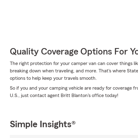
Quality Coverage Options For 
The right protection for your camper van can cover things l
breaking down when traveling, and more. That's where Stat
options to help keep your travels smooth.
So if you and your camping vehicle are ready for coverage fr
U.S., just contact agent Britt Blanton's office today!
Simple Insights®