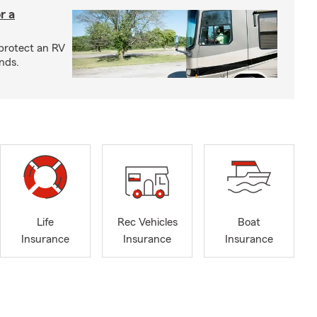
r a
protect an RV
nds.
Life
Rec Vehicles
Boat
Insurance
Insurance
Insurance