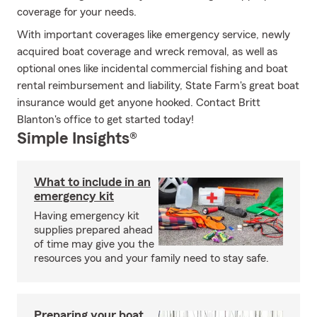
coverage for your needs.
With important coverages like emergency service, newly
acquired boat coverage and wreck removal, as well as
optional ones like incidental commercial fishing and boat
rental reimbursement and liability, State Farm's great boat
insurance would get anyone hooked. Contact Britt
Blanton's office to get started today!
Simple Insights®
What to include in an
emergency kit
Having emergency kit
supplies prepared ahead
of time may give you the
resources you and your family need to stay safe.
Preparing your boat