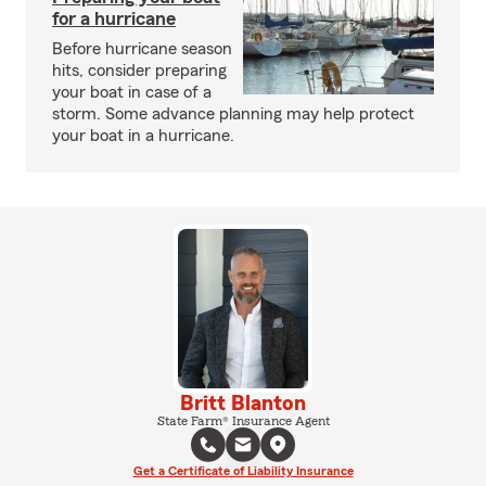
for a hurricane
Before hurricane season
hits, consider preparing
your boat in case of a
storm. Some advance planning may help protect
your boat in a hurricane.
Britt Blanton
State Farm® Insurance Agent
Get a Certificate of Liability Insurance