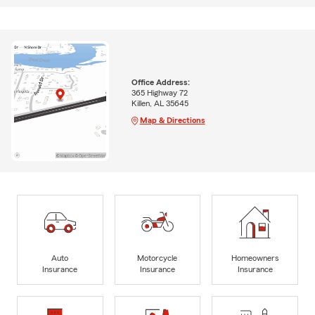
Office Address:
365 Highway 72
Killen, AL 35645
Map & Directions
Auto
Motorcycle
Homeowners
Insurance
Insurance
Insurance