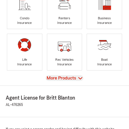
Condo
Renters
Business
Insurance
Insurance
Insurance
Life
Rec Vehicles
Boat
Insurance
Insurance
Insurance
View
More Products
Agent License for Britt Blanton
AL-476265