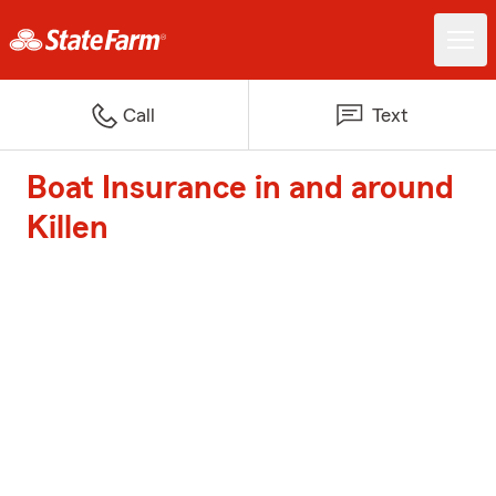
Call
Text
Boat Insurance in and around
Killen