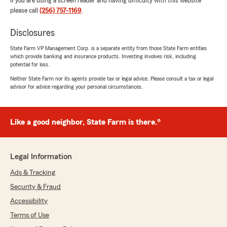
If you are using a screen reader and having difficulty with this website
please call
(256) 757-1169
.
Disclosures
State Farm VP Management Corp. is a separate entity from those State Farm entities
which provide banking and insurance products. Investing involves risk, including
potential for loss.
Neither State Farm nor its agents provide tax or legal advice. Please consult a tax or legal
advisor for advice regarding your personal circumstances.
Like a good neighbor, State Farm is there.®
Legal Information
Ads & Tracking
Security & Fraud
Accessibility
Terms of Use