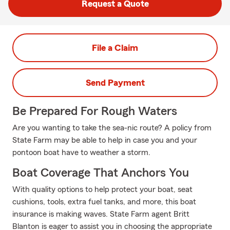
Request a Quote
File a Claim
Send Payment
Be Prepared For Rough Waters
Are you wanting to take the sea-nic route? A policy from
State Farm may be able to help in case you and your
pontoon boat have to weather a storm.
Boat Coverage That Anchors You
With quality options to help protect your boat, seat
cushions, tools, extra fuel tanks, and more, this boat
insurance is making waves. State Farm agent Britt
Blanton is eager to assist you in choosing the appropriate