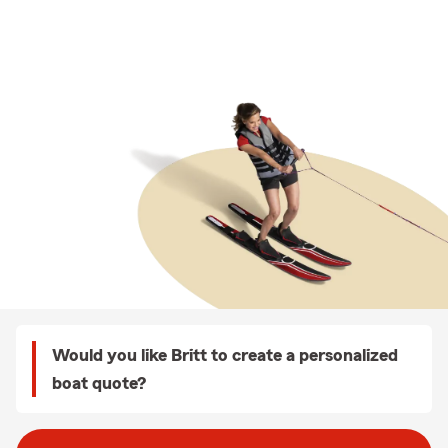
Would you like Britt to create a personalized
boat quote?